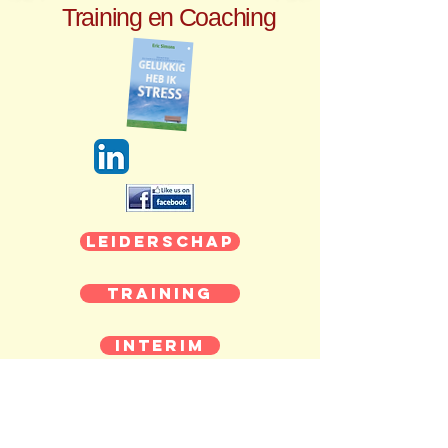
Training en Coaching
Leiderschap
Training
Interim
Coaching