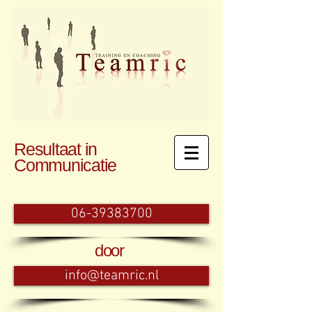
Resultaat in
Communicatie
06-39383700
door
info@teamric.nl